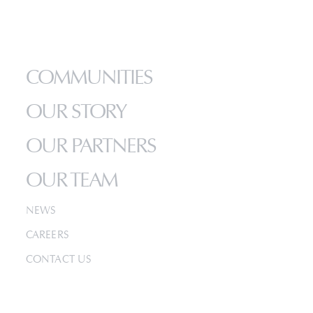
HOME
COMMUNITIES
OUR STORY
OUR PARTNERS
OUR TEAM
NEWS
CAREERS
CONTACT US