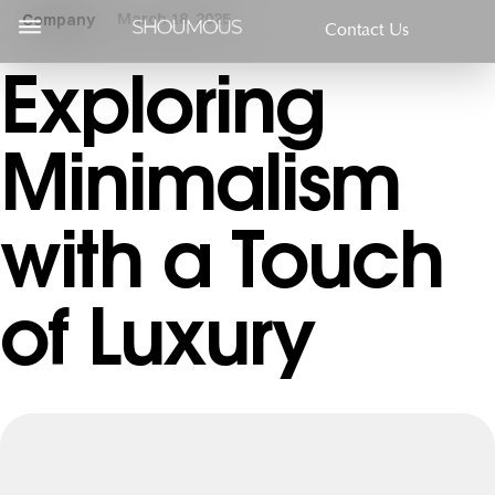
March 18, 2025
Company
Contact Us
Exploring
Minimalism
with a Touch
of Luxury