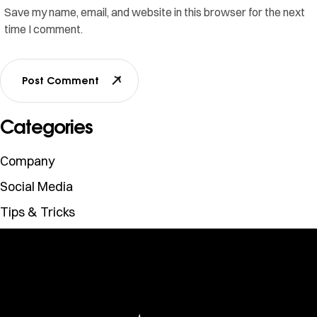
Save my name, email, and website in this browser for the next
time I comment.
Post Comment
Categories
Company
Social Media
Tips & Tricks