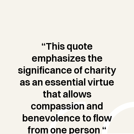
“This quote
emphasizes the
significance of charity
as an essential virtue
that allows
compassion and
benevolence to flow
from one person “