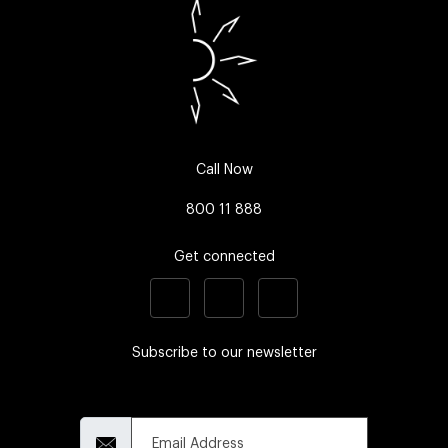
Call Now
800 11 888
Get connected
Subscribe to our newsletter
Email Address