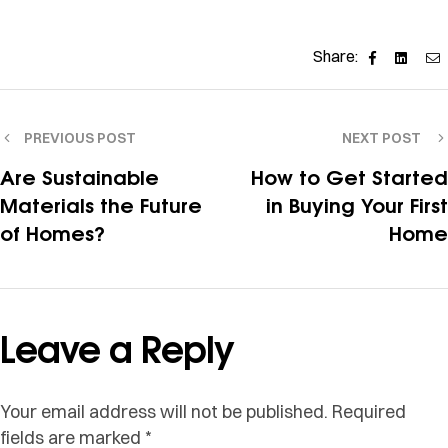
Facebook
Linked
E
Share:
PREVIOUS POST
NEXT POST
Are Sustainable
How to Get Started
Materials the Future
in Buying Your First
of Homes?
Home
Leave a Reply
Your email address will not be published.
Required
fields are marked
*