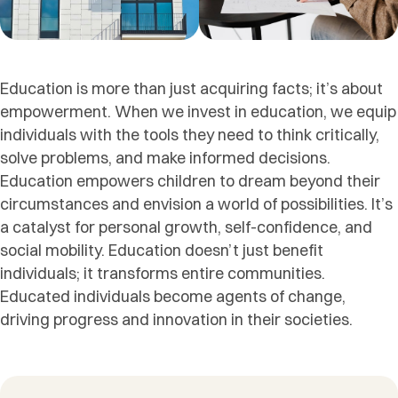
Education is more than just acquiring facts; it’s about
empowerment. When we invest in education, we equip
individuals with the tools they need to think critically,
solve problems, and make informed decisions.
Education empowers children to dream beyond their
circumstances and envision a world of possibilities. It’s
a catalyst for personal growth, self-confidence, and
social mobility. Education doesn’t just benefit
individuals; it transforms entire communities.
Educated individuals become agents of change,
driving progress and innovation in their societies.