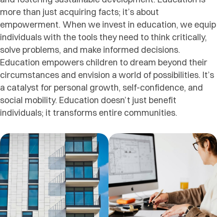
more than just acquiring facts; it’s about
empowerment. When we invest in education, we equip
individuals with the tools they need to think critically,
solve problems, and make informed decisions.
Education empowers children to dream beyond their
circumstances and envision a world of possibilities. It’s
a catalyst for personal growth, self-confidence, and
social mobility. Education doesn’t just benefit
individuals; it transforms entire communities.