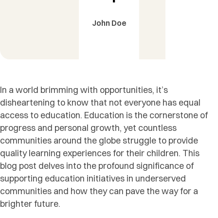
John Doe
In a world brimming with opportunities, it’s
disheartening to know that not everyone has equal
access to education. Education is the cornerstone of
progress and personal growth, yet countless
communities around the globe struggle to provide
quality learning experiences for their children. This
blog post delves into the profound significance of
supporting education initiatives in underserved
communities and how they can pave the way for a
brighter future.