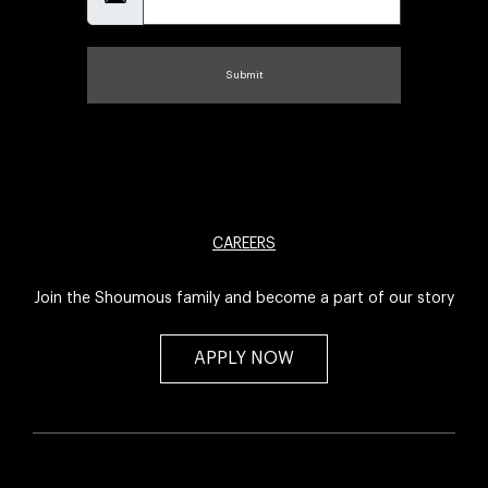
Submit
CAREERS
Join the Shoumous family and become a part of our story
APPLY NOW