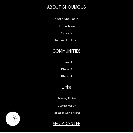
ABOUT SHOUMOUS
About Shoumous
Our Partners
Careers
Become An Agent
COMMUNITIES
Phase 1
Phase 2
Phase 3
Links
Privacy Policy
Cookie Policy
Terms & Conditions
MEDIA CENTER