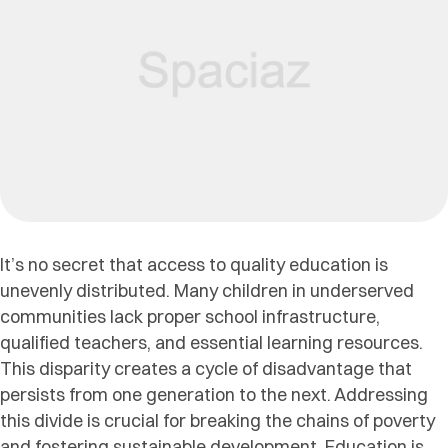
It’s no secret that access to quality education is
unevenly distributed. Many children in underserved
communities lack proper school infrastructure,
qualified teachers, and essential learning resources.
This disparity creates a cycle of disadvantage that
persists from one generation to the next. Addressing
this divide is crucial for breaking the chains of poverty
and fostering sustainable development. Education is